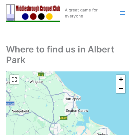
Skip
A great game for
to
everyone
content
Where to find us in Albert
Park
+
−