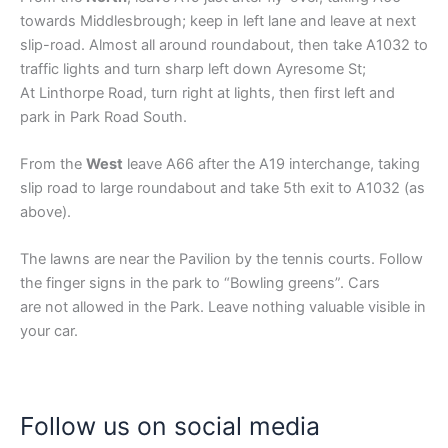
towards Middlesbrough; keep in left lane and leave at next
slip-road. Almost all around roundabout, then take A1032 to
traffic lights and turn sharp left down Ayresome St;
At Linthorpe Road, turn right at lights, then first left and
park in Park Road South.
From the
West
leave A66 after the A19 interchange, taking
slip road to large roundabout and take 5th exit to A1032 (as
above).
The lawns are near the Pavilion by the tennis courts. Follow
the finger signs in the park to “Bowling greens”. Cars
are not allowed in the Park. Leave nothing valuable visible in
your car.
Follow us on social media