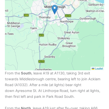
Leaflet
From the
South
, leave A19 at A1130, taking 3rd exit
towards Middlesbrough centre, bearing left to join Acklam
Road (A1032). After a mile (at lights) bear right
down Ayresome St. At Linthorpe Road, turn right at lights,
then first left and park in Park Road South.
From the
North
, leave A19 just after fly-over, taking A66