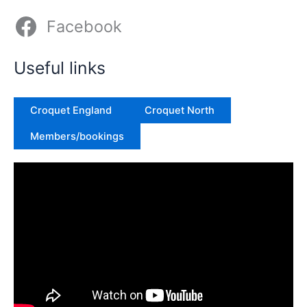
Facebook
Useful links
Croquet England
Croquet North
Members/bookings