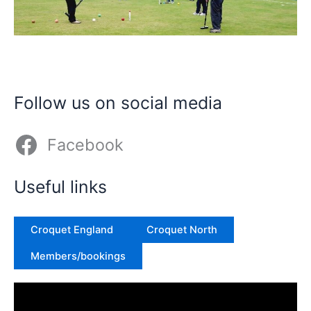
Follow us on social media
Facebook
Useful links
Croquet England
Croquet North
Members/bookings