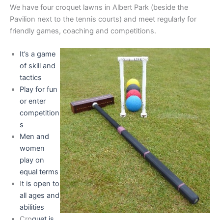
We have four croquet lawns in Albert Park (beside the
Pavilion next to the tennis courts) and meet regularly for
friendly games, coaching and competitions.
It’s a game
of skill and
tactics
Play for fun
or enter
competition
s
Men and
women
play on
equal terms
I
t is open to
all ages and
abilities
Cro
quet is