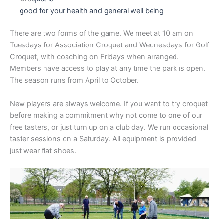
good for your health and general well being
There are two forms of the game. We meet at 10 am on
Tuesdays for Association Croquet and Wednesdays for Golf
Croquet, with coaching on Fridays when arranged.
Members have access to play at any time the park is open.
The season runs from April to October.
New players are always welcome. If you want to try croquet
before making a commitment why not come to one of our
free tasters, or just turn up on a club day. We run occasional
taster sessions on a Saturday. All equipment is provided,
just wear flat shoes.